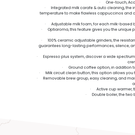
· One-touch, Acca
· Integrated milk carafe & auto cleaning, the int
temperature to make flawless cappuccinos and oth
· Adjustable milk foam, for each milk-based b
· Optiaroma, this feature gives you the unique po
· 100% ceramic adjustable grinders, the resistan
guarantees long-lasting performances, silence, and 
· Espresso plus system, discover a wide spectrum of 
crem
· Ground coffee option, in addition to
· Milk circuit clean button, this option allows you 
· Removable brew group, easy cleaning, and mainte
a
· Active cup warmer, the
· Double boiler, the two 