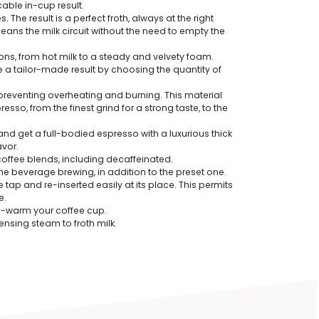
ble in-cup result.
The result is a perfect froth, always at the right
ns the milk circuit without the need to empty the
s, from hot milk to a steady and velvety foam.
e a tailor-made result by choosing the quantity of
preventing overheating and burning. This material
so, from the finest grind for a strong taste, to the
and get a full-bodied espresso with a luxurious thick
avor.
coffee blends, including decaffeinated.
 the beverage brewing, in addition to the preset one.
 and re-inserted easily at its place. This permits
e.
pre-warm your coffee cup.
nsing steam to froth milk.