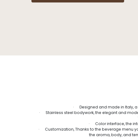
· Designed and made in Italy, a 
· Stainless steel bodywork, the elegant and modern
· Color interface, the in
· Customization, Thanks to the beverage menu yo
the aroma, body, and temp