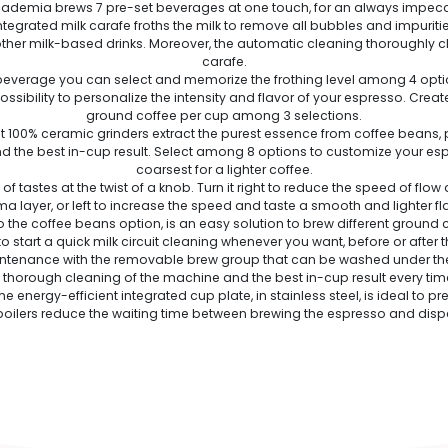
demia brews 7 pre-set beverages at one touch, for an always impecca
egrated milk carafe froths the milk to remove all bubbles and impurities. 
er milk-based drinks. Moreover, the automatic cleaning thoroughly clea
carafe.
everage you can select and memorize the frothing level among 4 option
ssibility to personalize the intensity and flavor of your espresso. Creat
ground coffee per cup among 3 selections.
t 100% ceramic grinders extract the purest essence from coffee beans, 
the best in-cup result. Select among 8 options to customize your espres
coarsest for a lighter coffee.
tastes at the twist of a knob. Turn it right to reduce the speed of flow 
a layer, or left to increase the speed and taste a smooth and lighter fl
 the coffee beans option, is an easy solution to brew different ground 
to start a quick milk circuit cleaning whenever you want, before or after
nance with the removable brew group that can be washed under the tap
 thorough cleaning of the machine and the best in-cup result every tim
 energy-efficient integrated cup plate, in stainless steel, is ideal to 
boilers reduce the waiting time between brewing the espresso and dispe