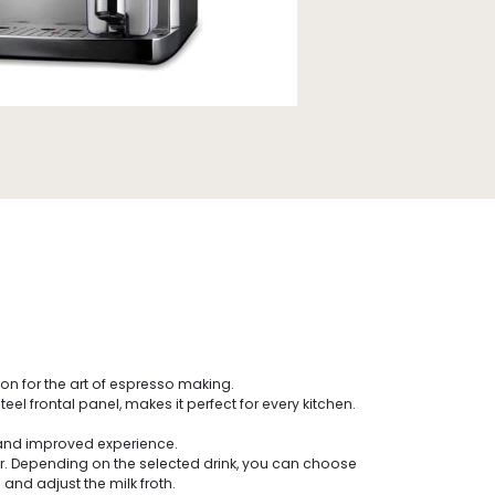
n for the art of espresso making.
 frontal panel, makes it perfect for every kitchen.
.
e and improved experience.
 Depending on the selected drink, you can choose
and adjust the milk froth.