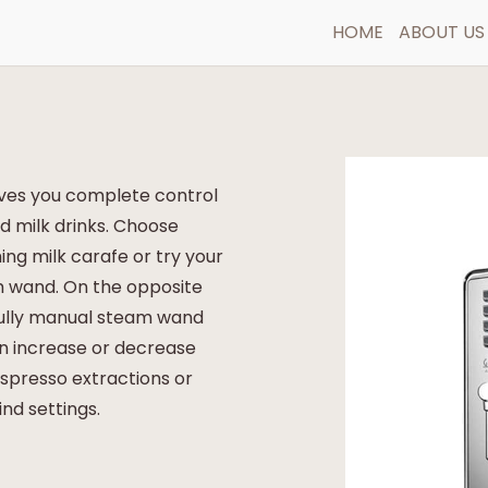
HOME
ABOUT US
ives you complete control
 milk drinks. Choose
ng milk carafe or try your
m wand. On the opposite
 fully manual steam wand
an increase or decrease
espresso extractions or
ind settings.