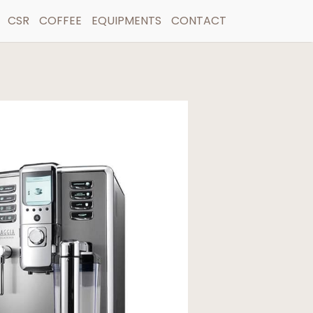
CSR
COFFEE
EQUIPMENTS
CONTACT