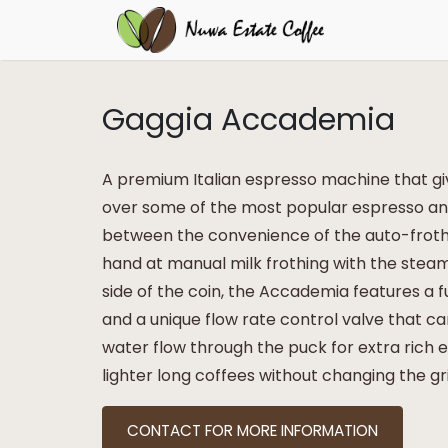
Gaggia Accademia
A premium Italian espresso machine that g
over some of the most popular espresso and
between the convenience of the auto-frothi
hand at manual milk frothing with the stea
side of the coin, the Accademia features a
and a unique flow rate control valve that c
water flow through the puck for extra rich 
lighter long coffees without changing the gr
CONTACT FOR MORE INFORMATION