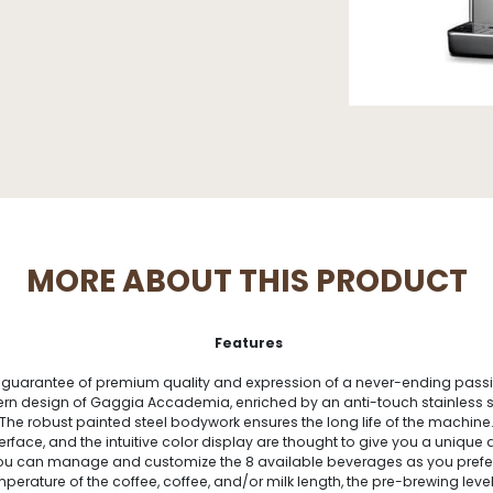
MORE ABOUT THIS PRODUCT
Features
guarantee of premium quality and expression of a never-ending passio
 design of Gaggia Accademia, enriched by an anti-touch stainless steel
The robust painted steel bodywork ensures the long life of the machine
terface, and the intuitive color display are thought to give you a uniqu
u can manage and customize the 8 available beverages as you prefer.
erature of the coffee, coffee, and/or milk length, the pre-brewing level 