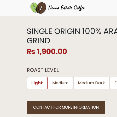
SINGLE ORIGIN 100% A
GRIND
₨
1,900.00
ROAST LEVEL
Light
Medium
Medium Dark
D
CONTACT FOR MORE INFORMATION