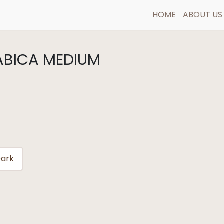
HOME
ABOUT US
RABICA MEDIUM
ark