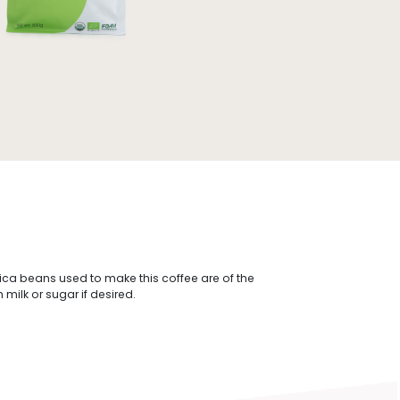
bica beans used to make this coffee are of the
milk or sugar if desired.