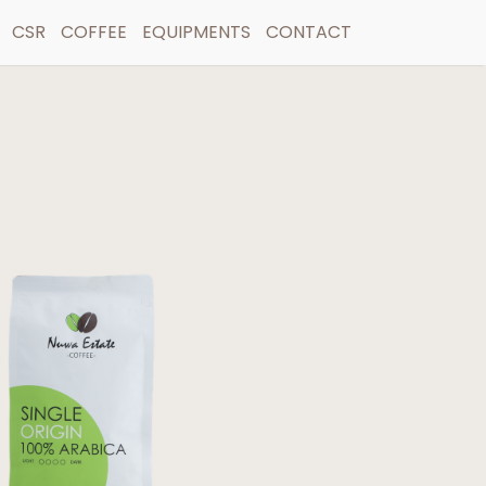
CSR
COFFEE
EQUIPMENTS
CONTACT