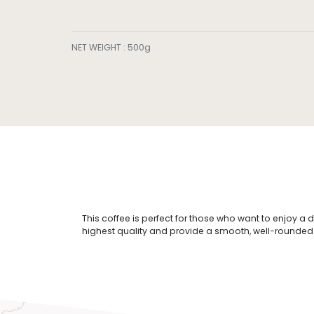
NET WEIGHT
:
500g
This coffee is perfect for those who want to enjoy a 
highest quality and provide a smooth, well-rounded fl