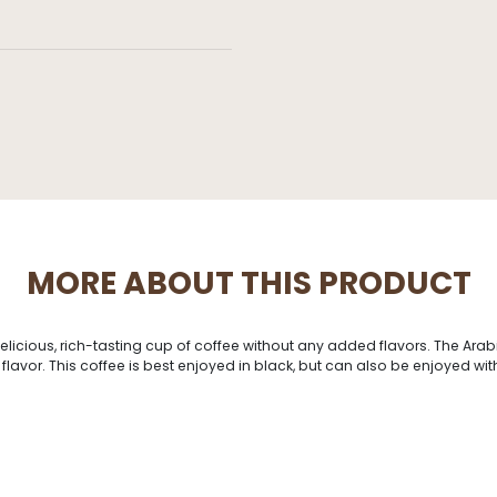
MORE ABOUT THIS PRODUCT
delicious, rich-tasting cup of coffee without any added flavors. The Ara
avor. This coffee is best enjoyed in black, but can also be enjoyed with 